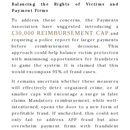
Balancing the Rights of Victims and
Payment Firms
To address these concerns, the Payments
Association have suggested introducing a
£30,000 REIMBURSEMENT CAP
and
requiring a police report for larger payments
before reimbursement decisions. This
approach could help balance victim protection
with minimising opportunities for fraudsters
to game the system. It is claimed that this
would encompass 95% of fraud cases.
It remains uncertain whether these measures
will effectively deter organised crime, or if
smaller caps will encourage a surge in false
claims. Mandatory reimbursement, while well-
intentioned, opens the door to a new form of
profitable fraud. If unchecked, this could not
only fail to address APP fraud but also
overwhelm payment firms with fraudulent