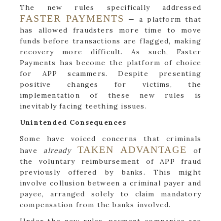
The new rules specifically addressed
FASTER PAYMENTS
— a platform that
has allowed fraudsters more time to move
funds before transactions are flagged, making
recovery more difficult. As such, Faster
Payments has become the platform of choice
for APP scammers. Despite presenting
positive changes for victims, the
implementation of these new rules is
inevitably facing teething issues.
Unintended Consequences
Some have voiced concerns that criminals
TAKEN ADVANTAGE
have
already
of
the voluntary reimbursement of APP fraud
previously offered by banks. This might
involve collusion between a criminal payer and
payee, arranged solely to claim mandatory
compensation from the banks involved.
Under the new rules, payment companies are