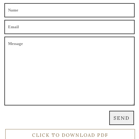
CLICK TO DOWNLOAD PDF