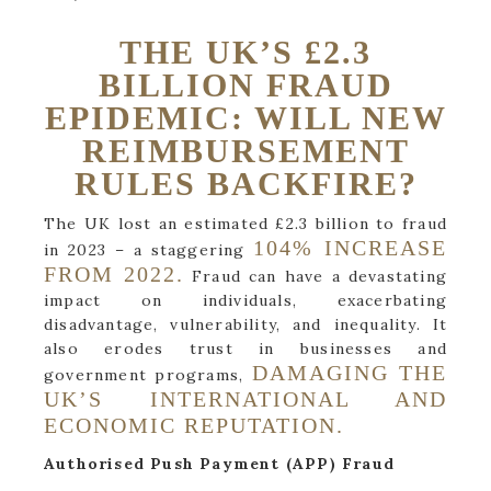
THE UK’S £2.3
BILLION FRAUD
EPIDEMIC: WILL NEW
REIMBURSEMENT
RULES BACKFIRE?
The UK lost an estimated £2.3 billion to fraud
104% INCREASE
in 2023 – a staggering
FROM 2022.
Fraud can have a devastating
impact on individuals, exacerbating
disadvantage, vulnerability, and inequality. It
also erodes trust in businesses and
DAMAGING THE
government programs,
UK’S INTERNATIONAL AND
ECONOMIC REPUTATION.
Authorised Push Payment (APP) Fraud