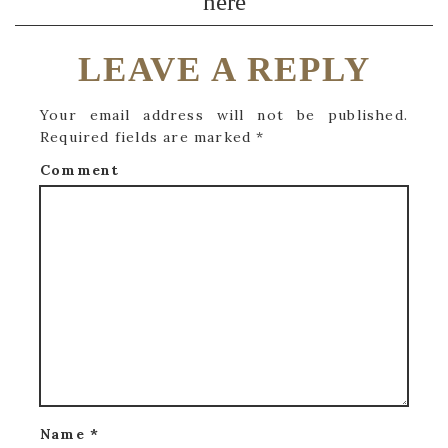
here
LEAVE A REPLY
Your email address will not be published.
Required fields are marked
*
Comment
Name
*