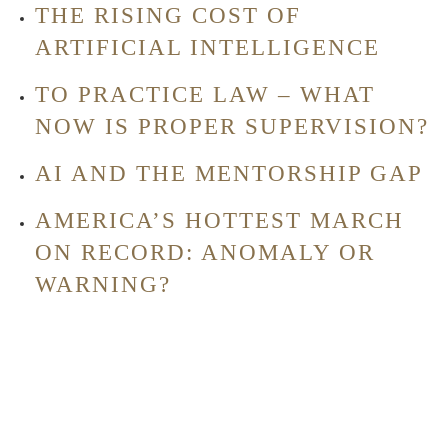
THE RISING COST OF
ARTIFICIAL INTELLIGENCE
TO PRACTICE LAW – WHAT
NOW IS PROPER SUPERVISION?
AI AND THE MENTORSHIP GAP
AMERICA’S HOTTEST MARCH
ON RECORD: ANOMALY OR
WARNING?