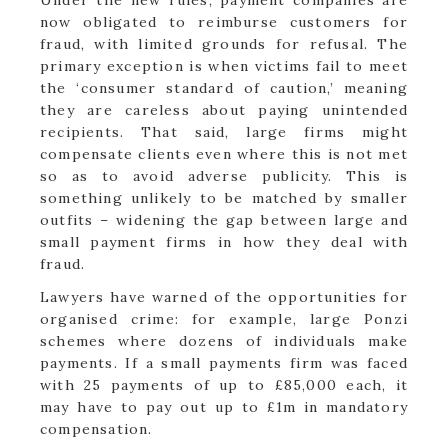
now obligated to reimburse customers for
fraud, with limited grounds for refusal. The
primary exception is when victims fail to meet
the ‘consumer standard of caution,’ meaning
they are careless about paying unintended
recipients. That said, large firms might
compensate clients even where this is not met
so as to avoid adverse publicity. This is
something unlikely to be matched by smaller
outfits – widening the gap between large and
small payment firms in how they deal with
fraud.
Lawyers have warned of the opportunities for
organised crime: for example, large Ponzi
schemes where dozens of individuals make
payments. If a small payments firm was faced
with 25 payments of up to £85,000 each, it
may have to pay out up to £1m in mandatory
compensation.