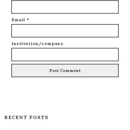
Email
*
Institution/company
RECENT POSTS