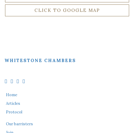
CLICK TO GOOGLE MAP
WHITESTONE CHAMBERS
Home
Articles
Protocol
Our barristers
Join