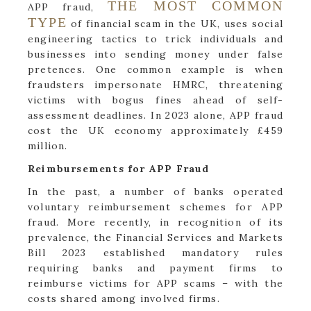
THE MOST COMMON
APP fraud,
TYPE
of financial scam in the UK, uses social
engineering tactics to trick individuals and
businesses into sending money under false
pretences. One common example is when
fraudsters impersonate HMRC, threatening
victims with bogus fines ahead of self-
assessment deadlines. In 2023 alone, APP fraud
cost the UK economy approximately £459
million.
Reimbursements for APP Fraud
In the past, a number of banks operated
voluntary reimbursement schemes for APP
fraud. More recently, in recognition of its
prevalence, the Financial Services and Markets
Bill 2023 established mandatory rules
requiring banks and payment firms to
reimburse victims for APP scams – with the
costs shared among involved firms.