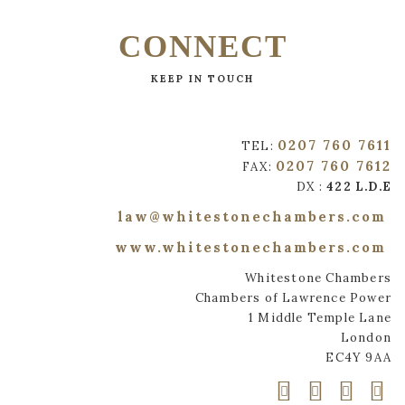
CONNECT
KEEP IN TOUCH
0207 760 7611
TEL:
0207 760 7612
FAX:
DX :
422 L.D.E
law@whitestonechambers.com
www.whitestonechambers.com
Whitestone Chambers
Chambers of Lawrence Power
1 Middle Temple Lane
London
EC4Y 9AA