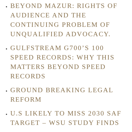
BEYOND MAZUR: RIGHTS OF
AUDIENCE AND THE
CONTINUING PROBLEM OF
UNQUALIFIED ADVOCACY.
GULFSTREAM G700’S 100
SPEED RECORDS: WHY THIS
MATTERS BEYOND SPEED
RECORDS
GROUND BREAKING LEGAL
REFORM
U.S LIKELY TO MISS 2030 SAF
TARGET – WSU STUDY FINDS