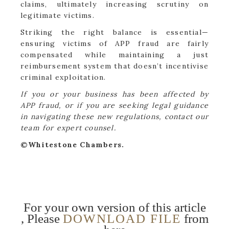
claims, ultimately increasing scrutiny on
legitimate victims.
Striking the right balance is essential—
ensuring victims of APP fraud are fairly
compensated while maintaining a just
reimbursement system that doesn’t incentivise
criminal exploitation.
If you or your business has been affected by
APP fraud, or if you are seeking legal guidance
in navigating these new regulations, contact our
team for expert counsel.
©Whitestone Chambers.
For your own version of this article
, Please
DOWNLOAD FILE
from