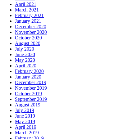
April 2021
March 2021
February 2021
January 2021
December 2020
November 2020
October 2020
August 2020
July 2020
June 2020
May 2020
April 2020
February 2020
January 2020
December 2019
November 2019
October 2019
September 2019
August 2019
July 2019
June 2019
May 2019
April 2019
March 2019
February 2019