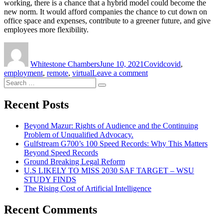
working, there is a chance that a hybrid model could become the
new norm. It would afford companies the chance to cut down on
office space and expenses, contribute to a greener future, and give
employees more flexibility.
Author
Posted
Categories
Tags
on
Whitestone Chambers
June 10, 2021
Covid
covid
,
on
employment
,
remote
,
virtual
Leave a comment
Search
British
Search
for:
Airways
to
Recent Posts
Introduce
a
Beyond Mazur: Rights of Audience and the Continuing
Hybrid
Problem of Unqualified Advocacy.
Working
Gulfstream G700’s 100 Speed Records: Why This Matters
Model
Beyond Speed Records
After
Ground Breaking Legal Reform
Covid
U.S LIKELY TO MISS 2030 SAF TARGET – WSU
STUDY FINDS
The Rising Cost of Artificial Intelligence
Recent Comments