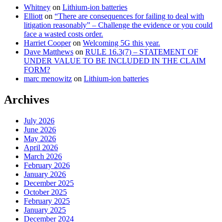
Whitney
on
Lithium-ion batteries
Elliott
on
“There are consequences for failing to deal with
litigation reasonably” – Challenge the evidence or you could
face a wasted costs order.
Harriet Cooper
on
Welcoming 5G this year.
Dave Matthews
on
RULE 16.3(7) – STATEMENT OF
UNDER VALUE TO BE INCLUDED IN THE CLAIM
FORM?
marc menowitz
on
Lithium-ion batteries
Archives
July 2026
June 2026
May 2026
April 2026
March 2026
February 2026
January 2026
December 2025
October 2025
February 2025
January 2025
December 2024