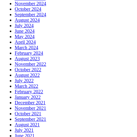
November 2024
October 2024
September 2024
August 2024
July 2024
June 2024
May 2024
April 2024
March 2024
February 2024
August 2023
November 2022
October 2022
August 2022
July 2022
March 2022
February 2022
January 2022
December 2021
November 2021
October 2021
September 2021
August 2021
July 2021
June 2021