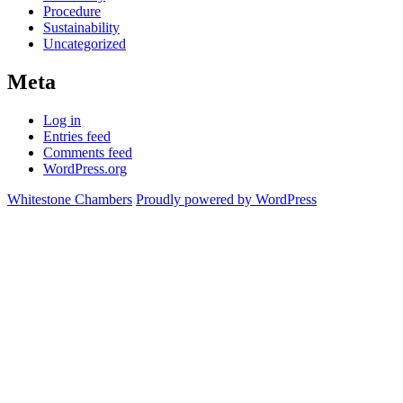
Procedure
Sustainability
Uncategorized
Meta
Log in
Entries feed
Comments feed
WordPress.org
Whitestone Chambers
Proudly powered by WordPress