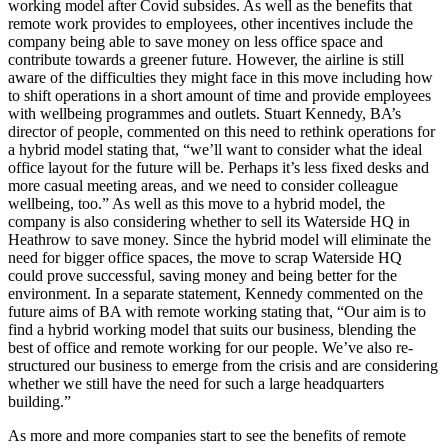
working model after Covid subsides. As well as the benefits that
remote work provides to employees, other incentives include the
company being able to save money on less office space and
contribute towards a greener future. However, the airline is still
aware of the difficulties they might face in this move including how
to shift operations in a short amount of time and provide employees
with wellbeing programmes and outlets. Stuart Kennedy, BA’s
director of people, commented on this need to rethink operations for
a hybrid model stating that, “we’ll want to consider what the ideal
office layout for the future will be. Perhaps it’s less fixed desks and
more casual meeting areas, and we need to consider colleague
wellbeing, too.” As well as this move to a hybrid model, the
company is also considering whether to sell its Waterside HQ in
Heathrow to save money. Since the hybrid model will eliminate the
need for bigger office spaces, the move to scrap Waterside HQ
could prove successful, saving money and being better for the
environment. In a separate statement, Kennedy commented on the
future aims of BA with remote working stating that, “Our aim is to
find a hybrid working model that suits our business, blending the
best of office and remote working for our people. We’ve also re-
structured our business to emerge from the crisis and are considering
whether we still have the need for such a large headquarters
building.”
As more and more companies start to see the benefits of remote