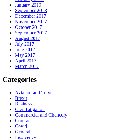
January 2019
September 2018
December 2017
November 2017
October 2017
September 2017
August 2017
July 2017
June 2017
May 2017
April 2017
March 2017
Categories
Aviation and Travel
Brexit
Business
Civil Litigation
Commercial and Chancery
Contract
Covid
General
Insolvency