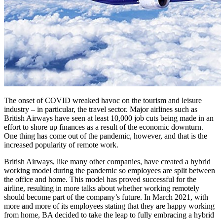
The onset of COVID wreaked havoc on the tourism and leisure
industry – in particular, the travel sector. Major airlines such as
British Airways have seen at least 10,000 job cuts being made in an
effort to shore up finances as a result of the economic downturn.
One thing has come out of the pandemic, however, and that is the
increased popularity of remote work.
British Airways, like many other companies, have created a hybrid
working model during the pandemic so employees are split between
the office and home. This model has proved successful for the
airline, resulting in more talks about whether working remotely
should become part of the company’s future. In March 2021, with
more and more of its employees stating that they are happy working
from home, BA decided to take the leap to fully embracing a hybrid