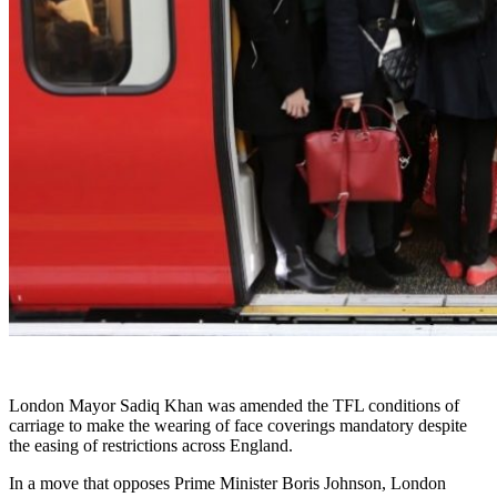
London Mayor Sadiq Khan was amended the TFL conditions of
carriage to make the wearing of face coverings mandatory despite
the easing of restrictions across England.
In a move that opposes Prime Minister Boris Johnson, London