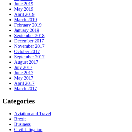
June 2019
May 2019
April 2019
March 2019
February 2019
January 2019
September 2018
December 2017
November 2017
October 2017
September 2017
August 2017
July 2017
June 2017
May 2017
April 2017
March 2017
Categories
Aviation and Travel
Brexit
Business
Civil Litigation