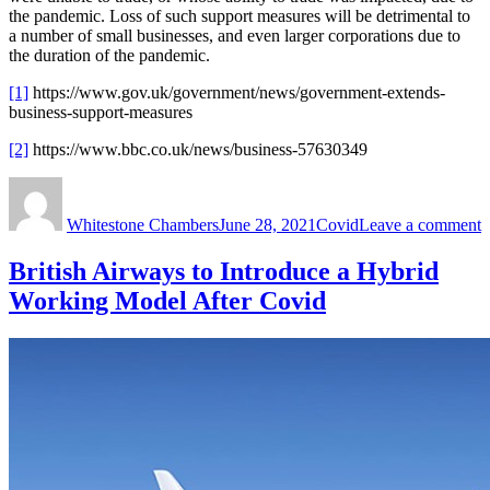
the pandemic. Loss of such support measures will be detrimental to
a number of small businesses, and even larger corporations due to
the duration of the pandemic.
[1]
https://www.gov.uk/government/news/government-extends-
business-support-measures
[2]
https://www.bbc.co.uk/news/business-57630349
Author
Posted
Categories
o
on
G
Whitestone Chambers
June 28, 2021
Covid
Leave a comment
E
B
S
British Airways to Introduce a Hybrid
M
Working Model After Covid
B
H
T
D
E