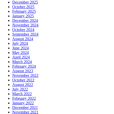
December 2025
October 2025
February 2025
January 2025
December 2024
November 2024
October 2024
September 2024
August 2024
July 2024
June 2024
May 2024
April 2024
March 2024
February 2024
August 2023
November 2022
October 2022
August 2022
July 2022
March 2022
February 2022
January 2022
December 2021
November 2021