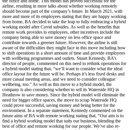
the office and home. This model has proved successful for the
airline, resulting in more talks about whether working remotely
should become part of the company’s future. In March 2021, with
more and more of its employees stating that they are happy working
from home, BA decided to take the leap to fully embracing a hybrid
working model after Covid subsides. As well as the benefits that
remote work provides to employees, other incentives include the
company being able to save money on less office space and
contribute towards a greener future. However, the airline is still
aware of the difficulties they might face in this move including how
to shift operations in a short amount of time and provide employees
with wellbeing programmes and outlets. Stuart Kennedy, BA’s
director of people, commented on this need to rethink operations for
a hybrid model stating that, “we’ll want to consider what the ideal
office layout for the future will be. Perhaps it’s less fixed desks and
more casual meeting areas, and we need to consider colleague
wellbeing, too.” As well as this move to a hybrid model, the
company is also considering whether to sell its Waterside HQ in
Heathrow to save money. Since the hybrid model will eliminate the
need for bigger office spaces, the move to scrap Waterside HQ
could prove successful, saving money and being better for the
environment. In a separate statement, Kennedy commented on the
future aims of BA with remote working stating that, “Our aim is to
find a hybrid working model that suits our business, blending the
best of office and remote working for our people. We’ve also re-