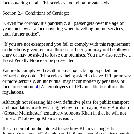
face covering on all TFL services, including private taxis.
Section 2.4 Conditions of Carriage:
“Given the coronavirus pandemic, all passengers over the age of 11
years must wear a face covering when travelling on our services,
until further notice”.
“If you are not exempt and you fail to comply with this requirement
or directions given by an authorised officer, you may not be allowed
entry or may be asked to leave our premises. You may also receive a
Fixed Penalty Notice or be prosecuted”.
Failure to comply will result in passengers being expelled and
refused entry onto TFL services, being asked to leave TFL premises;
or more seriously, an individual may incur monetary penalties, or
face prosecution.
[4]
All employees of TFL are able to enforce the
regulations.
Although not releasing his own definitive plans for public transport
and mandatory mask wearing, fellow metro mayor, Andy Burnham
(Greater Manchester) tentatively supports Khan in that he will not
“rule out” following Khan’s decision.
It is an item of public interest to see how Khan’s changes to
Johnson’s actions will develop and influence covid statistics over the