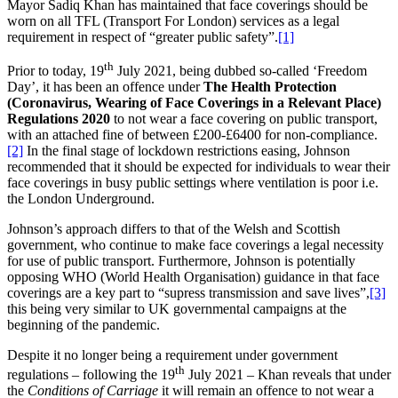
Mayor Sadiq Khan has maintained that face coverings should be
worn on all TFL (Transport For London) services as a legal
requirement in respect of “greater public safety”.
[1]
th
Prior to today, 19
July 2021, being dubbed so-called ‘Freedom
Day’, it has been an offence under
The Health Protection
(Coronavirus, Wearing of Face Coverings in a Relevant Place)
Regulations 2020
to not wear a face covering on public transport,
with an attached fine of between £200-£6400 for non-compliance.
[2]
In the final stage of lockdown restrictions easing, Johnson
recommended that it should be expected for individuals to wear their
face coverings in busy public settings where ventilation is poor i.e.
the London Underground.
Johnson’s approach differs to that of the Welsh and Scottish
government, who continue to make face coverings a legal necessity
for use of public transport. Furthermore, Johnson is potentially
opposing WHO (World Health Organisation) guidance in that face
coverings are a key part to “supress transmission and save lives”,
[3]
this being very similar to UK governmental campaigns at the
beginning of the pandemic.
Despite it no longer being a requirement under government
th
regulations – following the 19
July 2021 – Khan reveals that under
the
Conditions of Carriage
it will remain an offence to not wear a