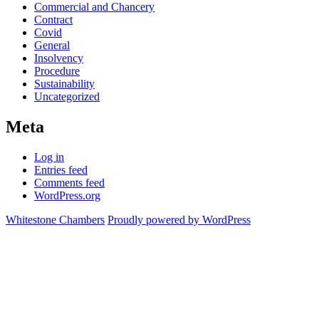
Commercial and Chancery
Contract
Covid
General
Insolvency
Procedure
Sustainability
Uncategorized
Meta
Log in
Entries feed
Comments feed
WordPress.org
Whitestone Chambers
Proudly powered by WordPress