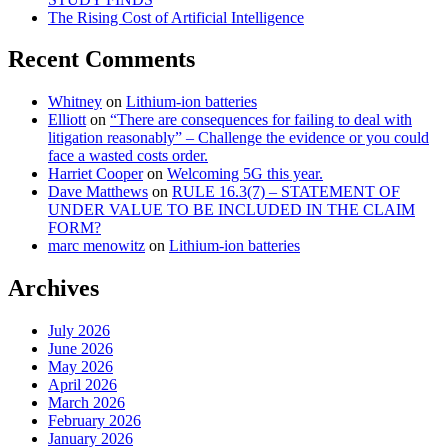
The Rising Cost of Artificial Intelligence
Recent Comments
Whitney
on
Lithium-ion batteries
Elliott
on
“There are consequences for failing to deal with
litigation reasonably” – Challenge the evidence or you could
face a wasted costs order.
Harriet Cooper
on
Welcoming 5G this year.
Dave Matthews
on
RULE 16.3(7) – STATEMENT OF
UNDER VALUE TO BE INCLUDED IN THE CLAIM
FORM?
marc menowitz
on
Lithium-ion batteries
Archives
July 2026
June 2026
May 2026
April 2026
March 2026
February 2026
January 2026