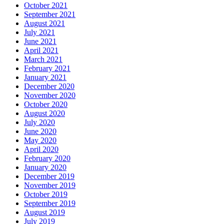
October 2021
September 2021
August 2021
July 2021
June 2021
April 2021
March 2021
February 2021
January 2021
December 2020
November 2020
October 2020
August 2020
July 2020
June 2020
May 2020
April 2020
February 2020
January 2020
December 2019
November 2019
October 2019
September 2019
August 2019
July 2019