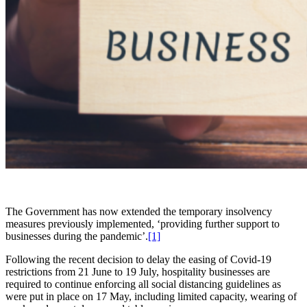
The Government has now extended the temporary insolvency
measures previously implemented, ‘providing further support to
businesses during the pandemic’.
[1]
Following the recent decision to delay the easing of Covid-19
restrictions from 21 June to 19 July, hospitality businesses are
required to continue enforcing all social distancing guidelines as
were put in place on 17 May, including limited capacity, wearing of