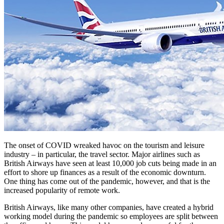
The onset of COVID wreaked havoc on the tourism and leisure
industry – in particular, the travel sector. Major airlines such as
British Airways have seen at least 10,000 job cuts being made in an
effort to shore up finances as a result of the economic downturn.
One thing has come out of the pandemic, however, and that is the
increased popularity of remote work.
British Airways, like many other companies, have created a hybrid
working model during the pandemic so employees are split between