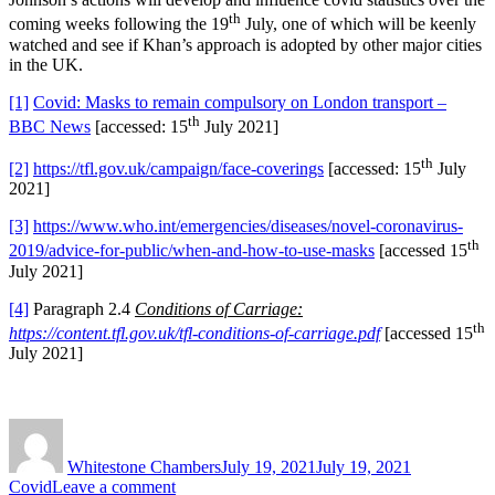
th
coming weeks following the 19
July, one of which will be keenly
watched and see if Khan’s approach is adopted by other major cities
in the UK.
[1]
Covid: Masks to remain compulsory on London transport –
th
BBC News
[accessed: 15
July 2021]
th
[2]
https://tfl.gov.uk/campaign/face-coverings
[accessed: 15
July
2021]
[3]
https://www.who.int/emergencies/diseases/novel-coronavirus-
th
2019/advice-for-public/when-and-how-to-use-masks
[accessed 15
July 2021]
[4]
Paragraph 2.4
Conditions of Carriage:
th
https://content.tfl.gov.uk/tfl-conditions-of-carriage.pdf
[accessed 15
July 2021]
Author
Posted
Categories
on
Whitestone Chambers
July 19, 2021
July 19, 2021
on
Covid
Leave a comment