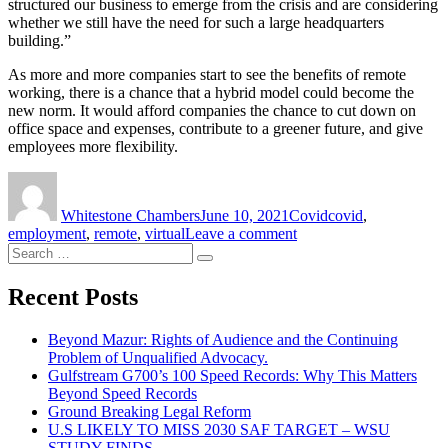
structured our business to emerge from the crisis and are considering
whether we still have the need for such a large headquarters
building.”
As more and more companies start to see the benefits of remote
working, there is a chance that a hybrid model could become the
new norm. It would afford companies the chance to cut down on
office space and expenses, contribute to a greener future, and give
employees more flexibility.
Author
Posted
Categories
Tags
on
Whitestone Chambers
June 10, 2021
Covid
covid
,
on
employment
,
remote
,
virtual
Leave a comment
Search
British
Search
for:
Airways
to
Recent Posts
Introduce
a
Beyond Mazur: Rights of Audience and the Continuing
Hybrid
Problem of Unqualified Advocacy.
Working
Gulfstream G700’s 100 Speed Records: Why This Matters
Model
Beyond Speed Records
After
Ground Breaking Legal Reform
Covid
U.S LIKELY TO MISS 2030 SAF TARGET – WSU
STUDY FINDS