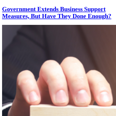
Khan:
Fines
Government Extends Business Support
for
Measures, But Have They Done Enough?
Non-
Mask
Wearers
Remains
on
TFL
Services