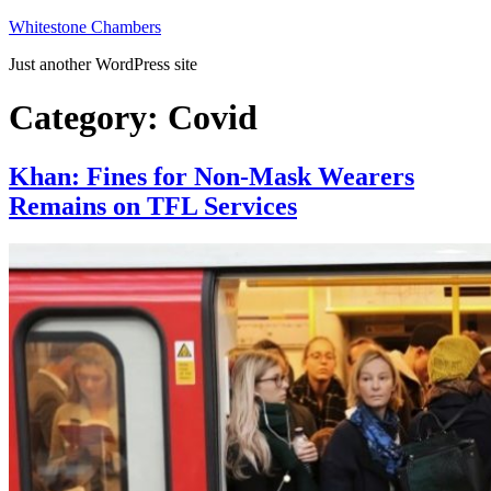
Skip
Whitestone Chambers
to
Just another WordPress site
content
Category:
Covid
Khan: Fines for Non-Mask Wearers
Remains on TFL Services