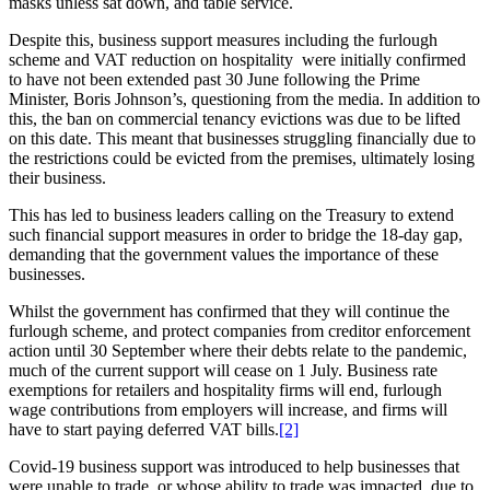
masks unless sat down, and table service.
Despite this, business support measures including the furlough
scheme and VAT reduction on hospitality were initially confirmed
to have not been extended past 30 June following the Prime
Minister, Boris Johnson’s, questioning from the media. In addition to
this, the ban on commercial tenancy evictions was due to be lifted
on this date. This meant that businesses struggling financially due to
the restrictions could be evicted from the premises, ultimately losing
their business.
This has led to business leaders calling on the Treasury to extend
such financial support measures in order to bridge the 18-day gap,
demanding that the government values the importance of these
businesses.
Whilst the government has confirmed that they will continue the
furlough scheme, and protect companies from creditor enforcement
action until 30 September where their debts relate to the pandemic,
much of the current support will cease on 1 July. Business rate
exemptions for retailers and hospitality firms will end, furlough
wage contributions from employers will increase, and firms will
have to start paying deferred VAT bills.
[2]
Covid-19 business support was introduced to help businesses that
were unable to trade, or whose ability to trade was impacted, due to